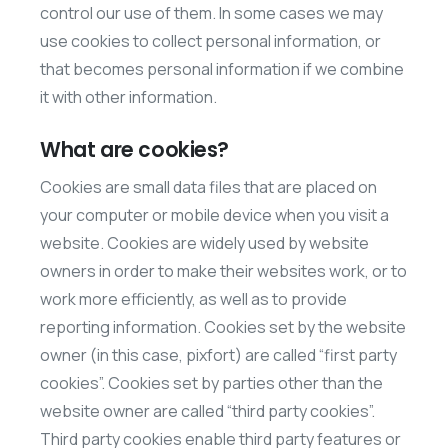
control our use of them. In some cases we may
use cookies to collect personal information, or
that becomes personal information if we combine
it with other information.
What are cookies?
Cookies are small data files that are placed on
your computer or mobile device when you visit a
website. Cookies are widely used by website
owners in order to make their websites work, or to
work more efficiently, as well as to provide
reporting information. Cookies set by the website
owner (in this case, pixfort) are called “first party
cookies”. Cookies set by parties other than the
website owner are called “third party cookies”.
Third party cookies enable third party features or