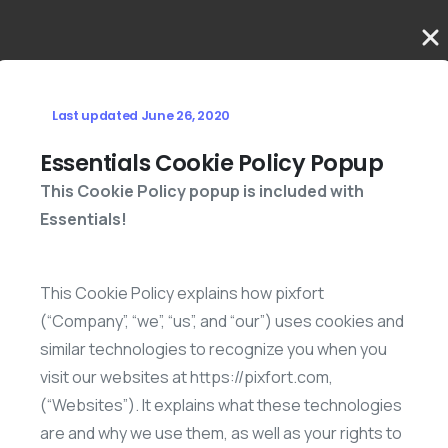
Last updated June 26, 2020
Essentials Cookie Policy Popup
This Cookie Policy popup is included with
Essentials!
This Cookie Policy explains how pixfort
(“Company”, “we”, “us”, and “our”) uses cookies and
similar technologies to recognize you when you
visit our websites at https://pixfort.com,
(“Websites”). It explains what these technologies
are and why we use them, as well as your rights to